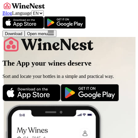
Blog
Language
Download
Open menu
The App your wines deserve
Sort and locate your bottles in a simple and practical way.