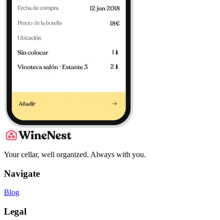
Your cellar, well organized. Always with you.
Navigate
Blog
Legal