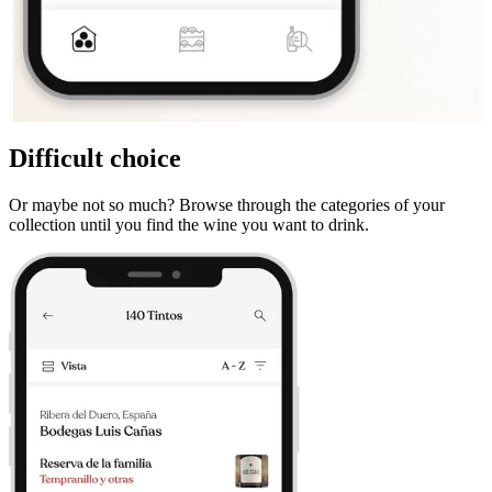
Difficult choice
Or maybe not so much? Browse through the categories of your
collection until you find the wine you want to drink.