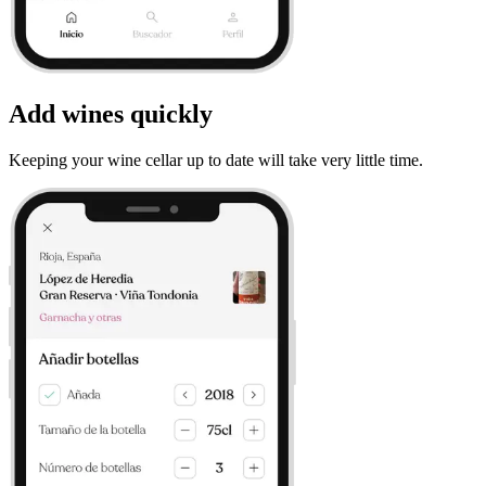
Add wines quickly
Keeping your wine cellar up to date will take very little time.