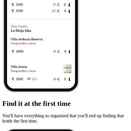
Find it at the first time
You'll have everything so organized that you'll end up finding that
bottle the first time.