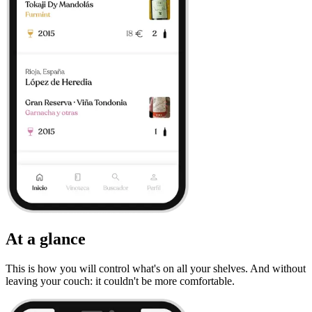
At a glance
This is how you will control what's on all your shelves. And without
leaving your couch: it couldn't be more comfortable.