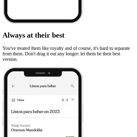
Always at their best
You've treated them like royalty and of course, it's hard to separate
from them. Don't drag it out any longer: let them be their best
version.